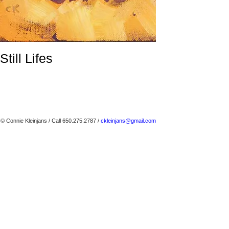
Still Lifes
© Connie Kleinjans
/ Call 650.275.2787 /
ckleinjans@gmail.com